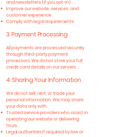
and newsletters (if you opt-in)
Improve our website, services, and
customer experience
Comply with legal requirements
3. Payment Processing
All payments are processed securely
through third-party payment
processors. We do not store your full
credit card details on our servers.
4. Sharing Your Information
We do not sell, rent, or trade your
personal information. We may share
your data only with:
Trusted service providers who assist in
operating our website or delivering
tours
Legal authorities if required by law or