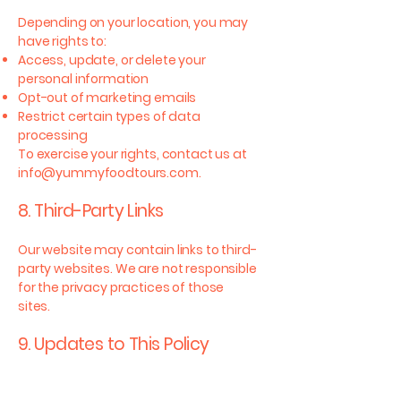
Depending on your location, you may
have rights to:
Access, update, or delete your
personal information
Opt-out of marketing emails
Restrict certain types of data
processing
To exercise your rights, contact us at
info@yummyfoodtours.com
.
8. Third-Party Links
Our website may contain links to third-
party websites. We are not responsible
for the privacy practices of those
sites.
9. Updates to This Policy
We may update this Privacy Policy