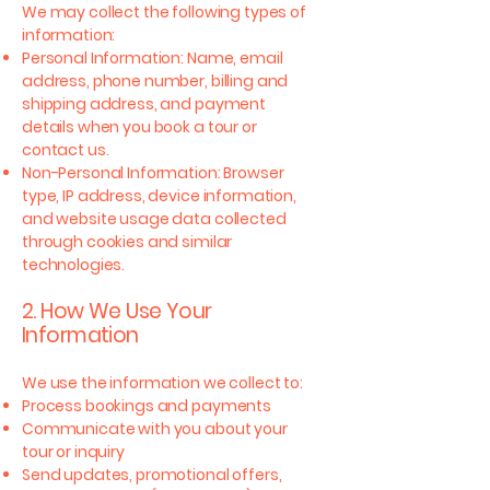
We may collect the following types of
information:
Personal Information: Name, email
address, phone number, billing and
shipping address, and payment
details when you book a tour or
contact us.
Non-Personal Information: Browser
type, IP address, device information,
and website usage data collected
through cookies and similar
technologies.
2. How We Use Your
Information
We use the information we collect to:
Process bookings and payments
Communicate with you about your
tour or inquiry
Send updates, promotional offers,