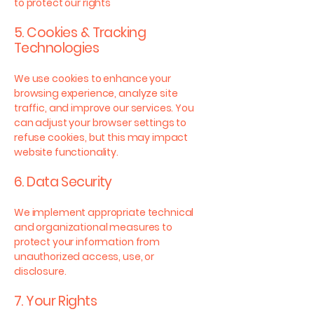
to protect our rights
5. Cookies & Tracking
Technologies
We use cookies to enhance your
browsing experience, analyze site
traffic, and improve our services. You
can adjust your browser settings to
refuse cookies, but this may impact
website functionality.
6. Data Security
We implement appropriate technical
and organizational measures to
protect your information from
unauthorized access, use, or
disclosure.
7. Your Rights