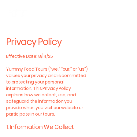
ME
NU
Privacy Policy
Effective Date: 8/14/25
Yummy Food Tours (“we,” “our,” or “us”)
values your privacy and is committed
to protecting your personal
information. This Privacy Policy
explains how we collect, use, and
safeguard the information you
provide when you visit our website or
participate in our tours.
1. Information We Collect