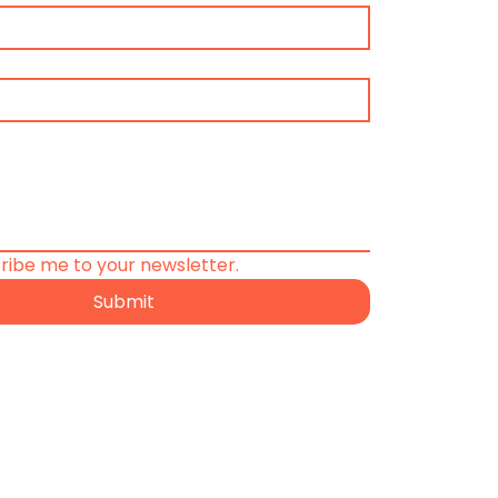
cribe me to your newsletter.
Submit