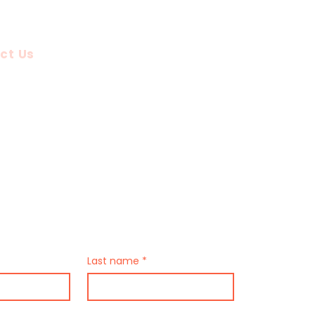
Up Tours
About Us
ct Us
stions?
Us
Last name
*