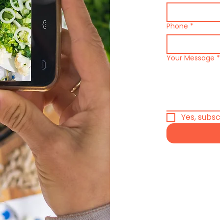
Phone
*
Your Message
*
Yes, subs