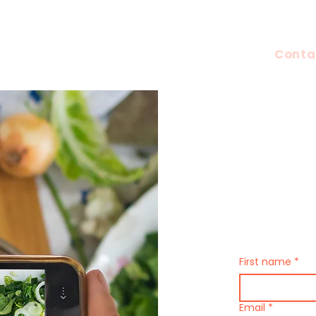
UGC Content
Pop 
Conta
Have Que
Contact 
First name
*
Email
*