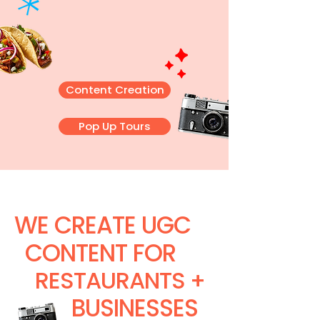
Content Creation
Pop Up Tours
WE CREATE UGC
CONTENT FOR
RESTAURANTS +
BUSINESSES