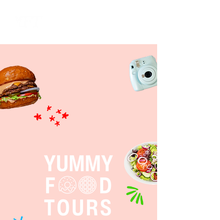
ME
NU