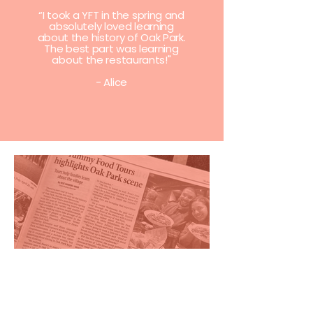
“I took a YFT in the spring and
absolutely loved learning
about the history of Oak Park.
The best part was learning
about the restaurants!"
- Alice