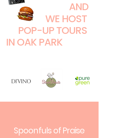
AND
WE HOST
POP-UP TOURS
IN OAK PARK
Spoonfuls of Praise